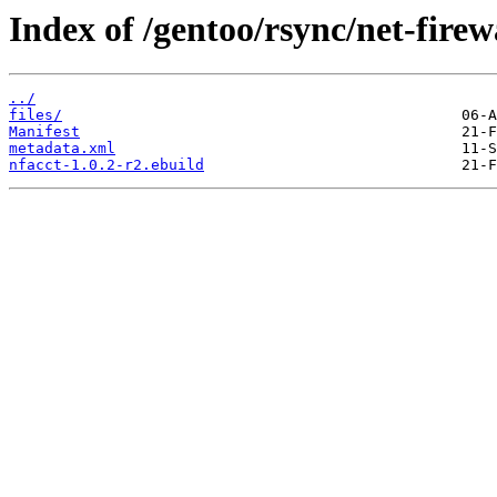
Index of /gentoo/rsync/net-firewa
../
files/
Manifest
metadata.xml
nfacct-1.0.2-r2.ebuild