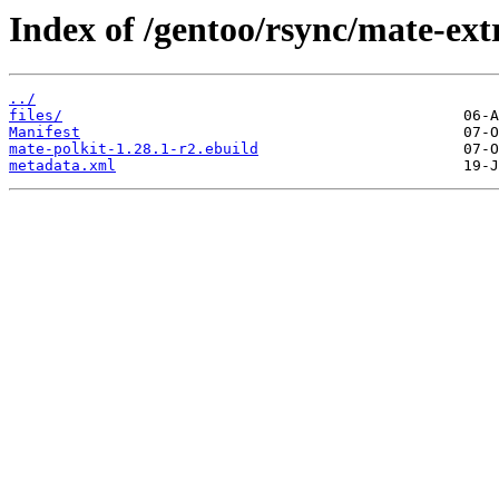
Index of /gentoo/rsync/mate-ext
../
files/
Manifest
mate-polkit-1.28.1-r2.ebuild
metadata.xml