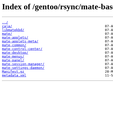
Index of /gentoo/rsync/mate-bas
../
caja/
libmatekbd/
mate/
mate-applets/
mate-applets-meta/
mate-common/
mate-control-center/
mate-desktop/
mate-menus/
mate-panel/
mate-session-manager/
mate-settings-daemon/
Manifest.gz
metadata.xml