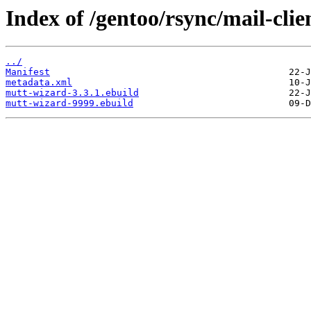
Index of /gentoo/rsync/mail-cli
../
Manifest
metadata.xml
mutt-wizard-3.3.1.ebuild
mutt-wizard-9999.ebuild