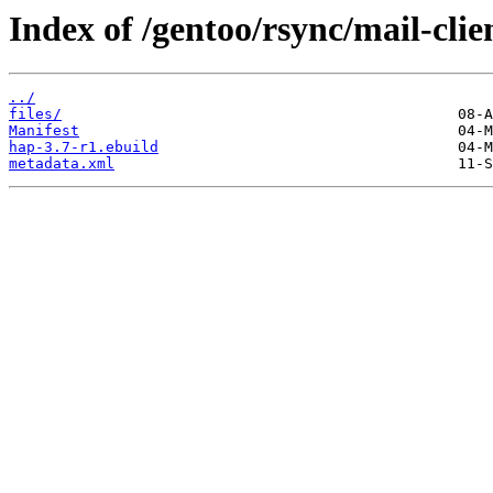
Index of /gentoo/rsync/mail-clie
../
files/
Manifest
hap-3.7-r1.ebuild
metadata.xml