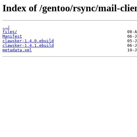
Index of /gentoo/rsync/mail-clie
../
files/
Manifest
clawsker-1.4.0.ebuild
clawsker-1.4.1.ebuild
metadata.xml