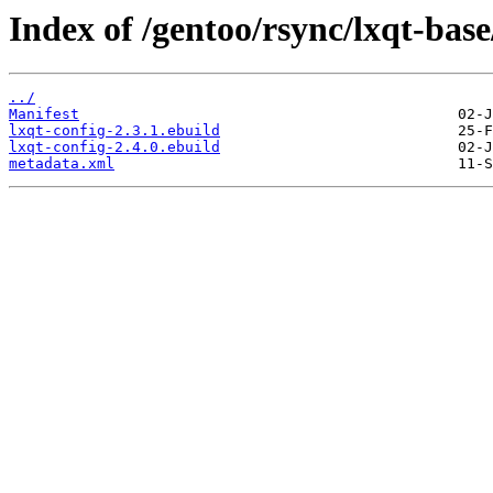
Index of /gentoo/rsync/lxqt-base
../
Manifest
lxqt-config-2.3.1.ebuild
lxqt-config-2.4.0.ebuild
metadata.xml