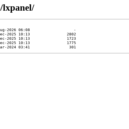
/lxpanel/