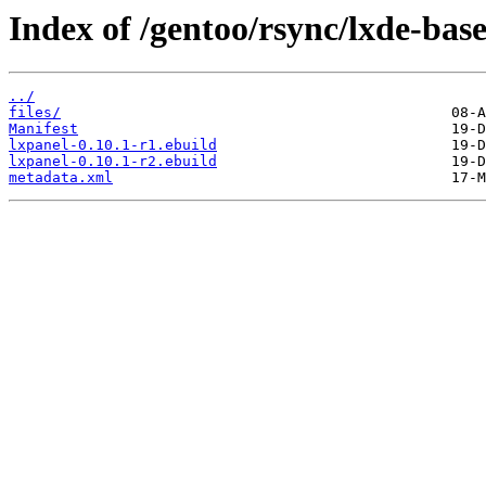
Index of /gentoo/rsync/lxde-base
../
files/
Manifest
lxpanel-0.10.1-r1.ebuild
lxpanel-0.10.1-r2.ebuild
metadata.xml