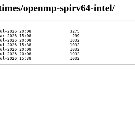
times/openmp-spirv64-intel/