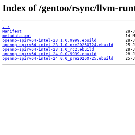
Index of /gentoo/rsync/llvm-run
../
Manifest
metadata.xml
openmp-spirv64-intel-23.1.0.9999.ebuild
openmp-spirv64-intel-23.1.0_pre20260724.ebuild
openmp-spirv64-intel-23.1.0_rc2.ebuild
openmp-spirv64-intel-24.0.0.9999.ebuild
openmp-spirv64-intel-24.0.0_pre20260725.ebuild