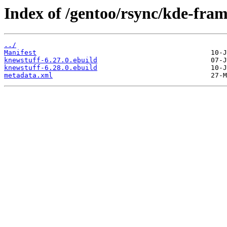
Index of /gentoo/rsync/kde-fra
../
Manifest
knewstuff-6.27.0.ebuild
knewstuff-6.28.0.ebuild
metadata.xml