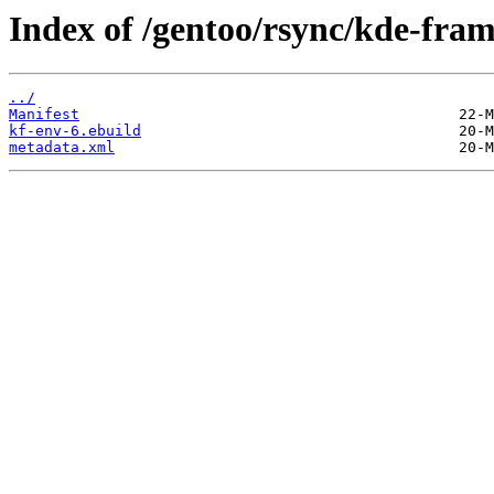
Index of /gentoo/rsync/kde-fra
../
Manifest
kf-env-6.ebuild
metadata.xml