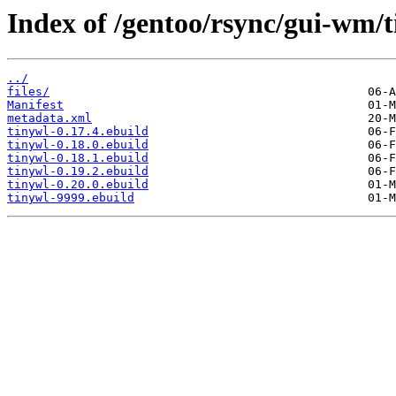
Index of /gentoo/rsync/gui-wm/t
../
files/
Manifest
metadata.xml
tinywl-0.17.4.ebuild
tinywl-0.18.0.ebuild
tinywl-0.18.1.ebuild
tinywl-0.19.2.ebuild
tinywl-0.20.0.ebuild
tinywl-9999.ebuild