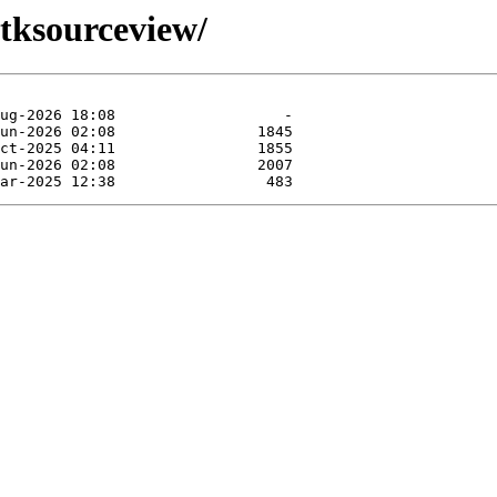
gtksourceview/