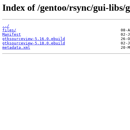
Index of /gentoo/rsync/gui-libs/
../
files/
Manifest
gtksourceview-5.16.0.ebuild
gtksourceview-5.18.0.ebuild
metadata.xml