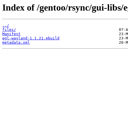
Index of /gentoo/rsync/gui-libs/
../
files/
Manifest
egl-wayland-1.1.21.ebuild
metadata.xml