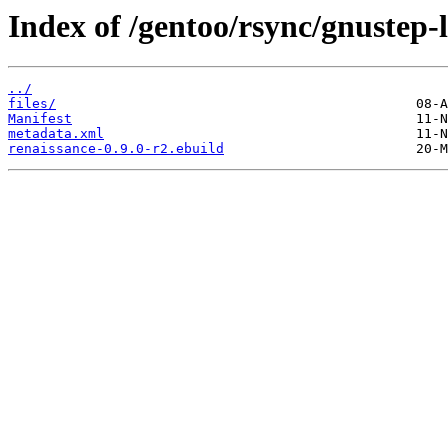
Index of /gentoo/rsync/gnustep-l
../
files/
Manifest
metadata.xml
renaissance-0.9.0-r2.ebuild