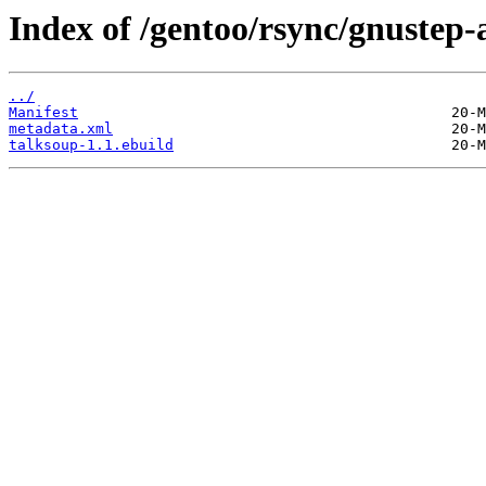
Index of /gentoo/rsync/gnustep-
../
Manifest
metadata.xml
talksoup-1.1.ebuild