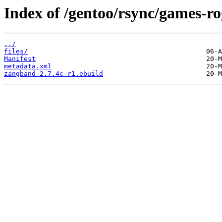
Index of /gentoo/rsync/games-r
../
files/
Manifest
metadata.xml
zangband-2.7.4c-r1.ebuild