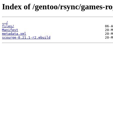
Index of /gentoo/rsync/games-ro
../
files/
Manifest
metadata.xml
scourge-0.21.1-r2.ebuild