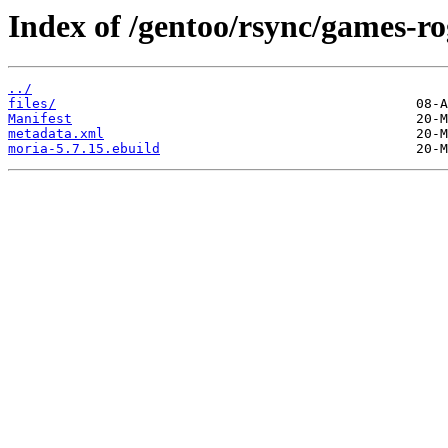
Index of /gentoo/rsync/games-ro
../
files/
Manifest
metadata.xml
moria-5.7.15.ebuild