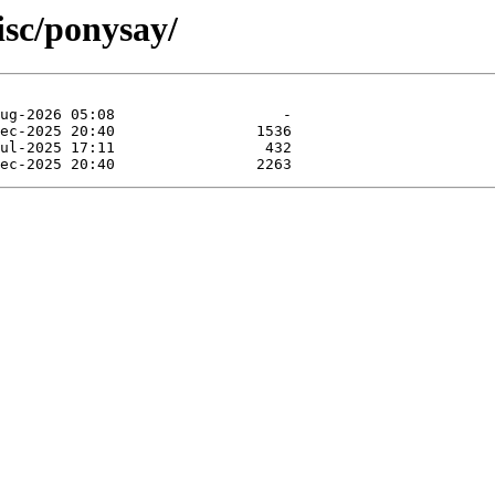
isc/ponysay/