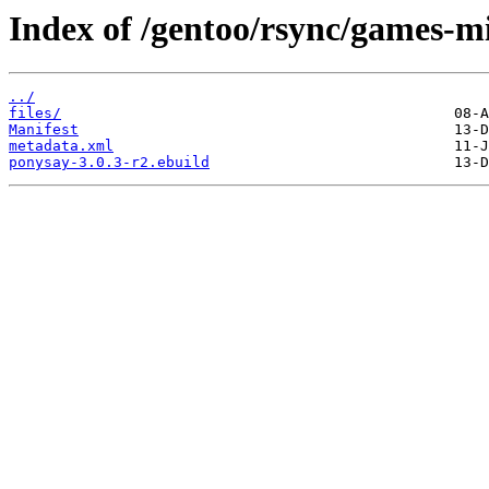
Index of /gentoo/rsync/games-m
../
files/
Manifest
metadata.xml
ponysay-3.0.3-r2.ebuild