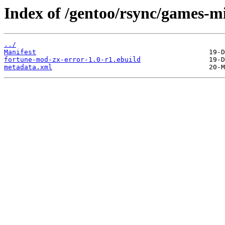
Index of /gentoo/rsync/games-m
../
Manifest
fortune-mod-zx-error-1.0-r1.ebuild
metadata.xml