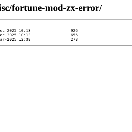
isc/fortune-mod-zx-error/