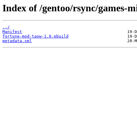
Index of /gentoo/rsync/games-m
../
Manifest
fortune-mod-taow-1.0.ebuild
metadata.xml