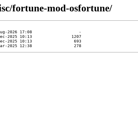
isc/fortune-mod-osfortune/