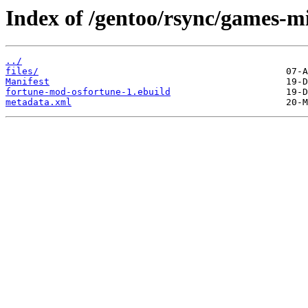
Index of /gentoo/rsync/games-m
../
files/
Manifest
fortune-mod-osfortune-1.ebuild
metadata.xml