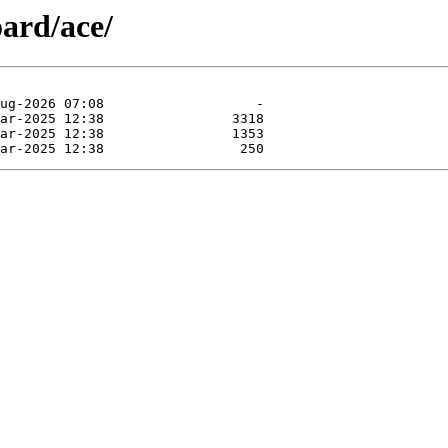
ard/ace/