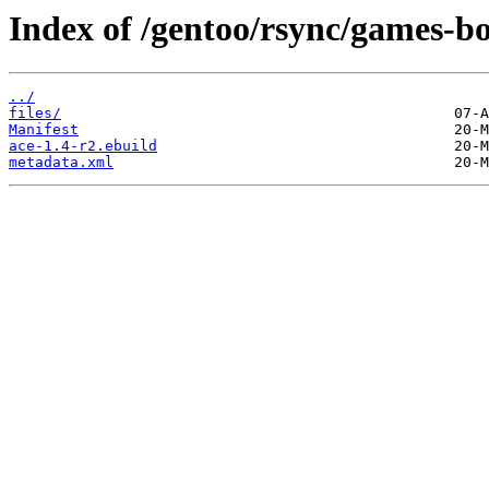
Index of /gentoo/rsync/games-bo
../
files/
Manifest
ace-1.4-r2.ebuild
metadata.xml