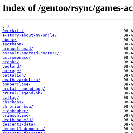
Index of /gentoo/rsync/games-ac
../
0verkill/
a-story-about-my-uncle/
abuse/
apotheon/
armagetronad/
assault-android-cactus+/
astromenace/
atanks/
badland/
barrage/
battalion/
beathazardultra/
bomberclone/
brutal-legend-gog/
brutal-legend-hb/
bzflag/
chickens/
chromium-bsu/
clanbomber/
crimsonland/
deathchase3d/
descent1-data/
descent1-demodata/