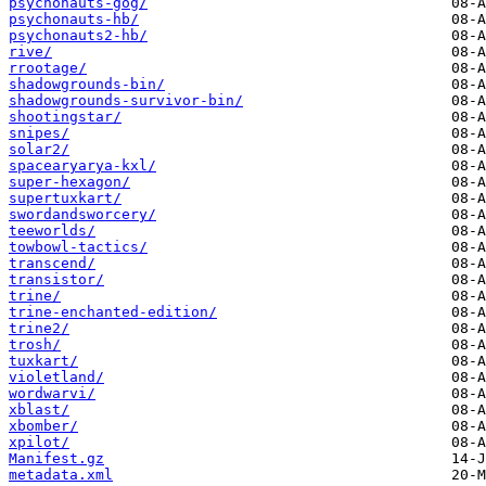
psychonauts-gog/
psychonauts-hb/
psychonauts2-hb/
rive/
rrootage/
shadowgrounds-bin/
shadowgrounds-survivor-bin/
shootingstar/
snipes/
solar2/
spacearyarya-kxl/
super-hexagon/
supertuxkart/
swordandsworcery/
teeworlds/
towbowl-tactics/
transcend/
transistor/
trine/
trine-enchanted-edition/
trine2/
trosh/
tuxkart/
violetland/
wordwarvi/
xblast/
xbomber/
xpilot/
Manifest.gz
metadata.xml