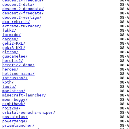
descent1-freedata/
descent2-data/
descent2-demodata/
descent2-freedata/
descent2-vertigo/
dxx-rebirth/
extreme-tuxracer/
fakk2/
formido/
garden/
geki2-KXL/
geki3-KXL/
gltron/
guacamelee/
heretic2/
heretic2-demo/
heroes/
hotline-miami/
intrusion2/
koth/
luola/
maelstrom/
minecraft-launcher/
moon-buggy/
nighthawk/
noiz2sa/
orbital-eunuchs-sniper/
postalplus/
powermanga/
prismlauncher/