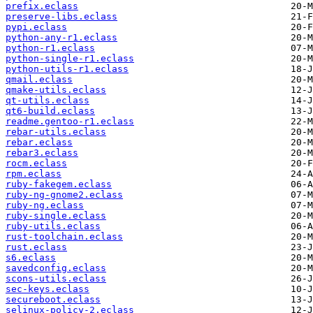
prefix.eclass
preserve-libs.eclass
pypi.eclass
python-any-r1.eclass
python-r1.eclass
python-single-r1.eclass
python-utils-r1.eclass
qmail.eclass
qmake-utils.eclass
qt-utils.eclass
qt6-build.eclass
readme.gentoo-r1.eclass
rebar-utils.eclass
rebar.eclass
rebar3.eclass
rocm.eclass
rpm.eclass
ruby-fakegem.eclass
ruby-ng-gnome2.eclass
ruby-ng.eclass
ruby-single.eclass
ruby-utils.eclass
rust-toolchain.eclass
rust.eclass
s6.eclass
savedconfig.eclass
scons-utils.eclass
sec-keys.eclass
secureboot.eclass
selinux-policy-2.eclass