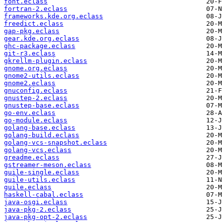
font.eclass
fortran-2.eclass
frameworks.kde.org.eclass
freedict.eclass
gap-pkg.eclass
gear.kde.org.eclass
ghc-package.eclass
git-r3.eclass
gkrellm-plugin.eclass
gnome.org.eclass
gnome2-utils.eclass
gnome2.eclass
gnuconfig.eclass
gnustep-2.eclass
gnustep-base.eclass
go-env.eclass
go-module.eclass
golang-base.eclass
golang-build.eclass
golang-vcs-snapshot.eclass
golang-vcs.eclass
greadme.eclass
gstreamer-meson.eclass
guile-single.eclass
guile-utils.eclass
guile.eclass
haskell-cabal.eclass
java-osgi.eclass
java-pkg-2.eclass
java-pkg-opt-2.eclass