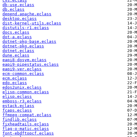
cvs.eclass
db-use.eclass
db.eclass
depend.apache.eclass
desktop.eclass
dist-kernel-utils.eclass
distutils-r1.eclass
docs.eclass
dot-a.eclass
dotnet-pkg-base.eclass
dotnet-pkg.eclass
dotnet.eclass
dune.eclass
eapi8-dosym.eclass
eapi9-pipestatus.eclass
eapi9-ver.eclass
ecm-common.eclass
ecm.eclass
edo.eclass
edos2unix.eclass
elisp-common.eclass
elisp.eclass
emboss-r3.eclass
estack.eclass
fcaps.eclass
ffmpeg-compat.eclass
findlib.eclass
fixheadtails.eclass
flag-o-matic.eclass
font-ebdftopcf.eclass