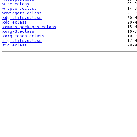
wine.eclass
wrapper.eclass
wxwidgets.eclass
xdg-utils.eclass
xdg.eclass
xemacs-packages.eclass
xorg-3.eclass
xorg-meson.eclass
zig-utils.eclass
zig.eclass