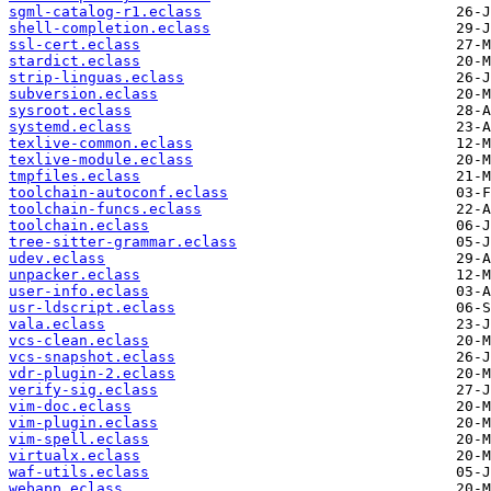
sgml-catalog-r1.eclass
shell-completion.eclass
ssl-cert.eclass
stardict.eclass
strip-linguas.eclass
subversion.eclass
sysroot.eclass
systemd.eclass
texlive-common.eclass
texlive-module.eclass
tmpfiles.eclass
toolchain-autoconf.eclass
toolchain-funcs.eclass
toolchain.eclass
tree-sitter-grammar.eclass
udev.eclass
unpacker.eclass
user-info.eclass
usr-ldscript.eclass
vala.eclass
vcs-clean.eclass
vcs-snapshot.eclass
vdr-plugin-2.eclass
verify-sig.eclass
vim-doc.eclass
vim-plugin.eclass
vim-spell.eclass
virtualx.eclass
waf-utils.eclass
webapp.eclass