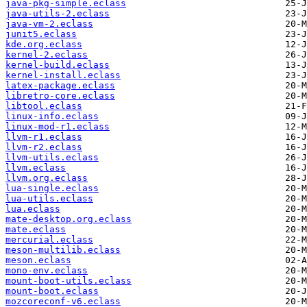
java-pkg-simple.eclass
java-utils-2.eclass
java-vm-2.eclass
junit5.eclass
kde.org.eclass
kernel-2.eclass
kernel-build.eclass
kernel-install.eclass
latex-package.eclass
libretro-core.eclass
libtool.eclass
linux-info.eclass
linux-mod-r1.eclass
llvm-r1.eclass
llvm-r2.eclass
llvm-utils.eclass
llvm.eclass
llvm.org.eclass
lua-single.eclass
lua-utils.eclass
lua.eclass
mate-desktop.org.eclass
mate.eclass
mercurial.eclass
meson-multilib.eclass
meson.eclass
mono-env.eclass
mount-boot-utils.eclass
mount-boot.eclass
mozcoreconf-v6.eclass