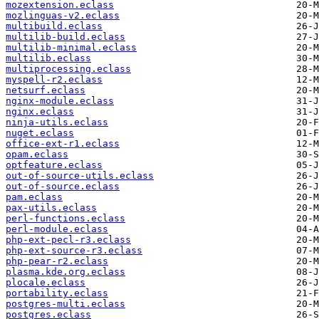
mozextension.eclass
mozlinguas-v2.eclass
multibuild.eclass
multilib-build.eclass
multilib-minimal.eclass
multilib.eclass
multiprocessing.eclass
myspell-r2.eclass
netsurf.eclass
nginx-module.eclass
nginx.eclass
ninja-utils.eclass
nuget.eclass
office-ext-r1.eclass
opam.eclass
optfeature.eclass
out-of-source-utils.eclass
out-of-source.eclass
pam.eclass
pax-utils.eclass
perl-functions.eclass
perl-module.eclass
php-ext-pecl-r3.eclass
php-ext-source-r3.eclass
php-pear-r2.eclass
plasma.kde.org.eclass
plocale.eclass
portability.eclass
postgres-multi.eclass
postgres.eclass