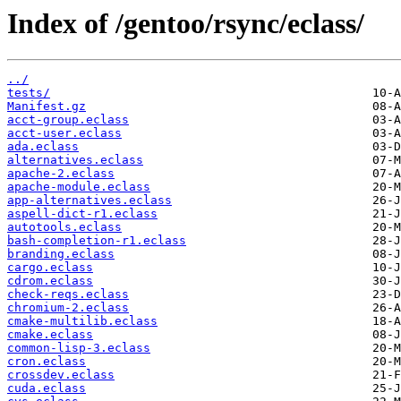
Index of /gentoo/rsync/eclass/
../
tests/
Manifest.gz
acct-group.eclass
acct-user.eclass
ada.eclass
alternatives.eclass
apache-2.eclass
apache-module.eclass
app-alternatives.eclass
aspell-dict-r1.eclass
autotools.eclass
bash-completion-r1.eclass
branding.eclass
cargo.eclass
cdrom.eclass
check-reqs.eclass
chromium-2.eclass
cmake-multilib.eclass
cmake.eclass
common-lisp-3.eclass
cron.eclass
crossdev.eclass
cuda.eclass