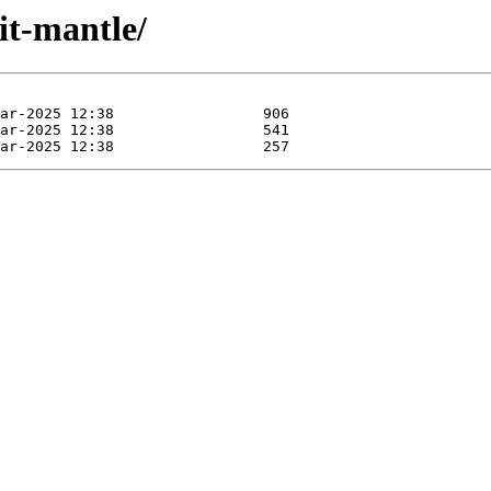
it-mantle/