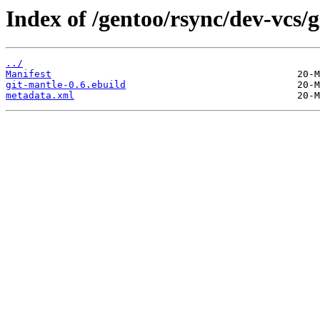
Index of /gentoo/rsync/dev-vcs/g
../
Manifest
git-mantle-0.6.ebuild
metadata.xml