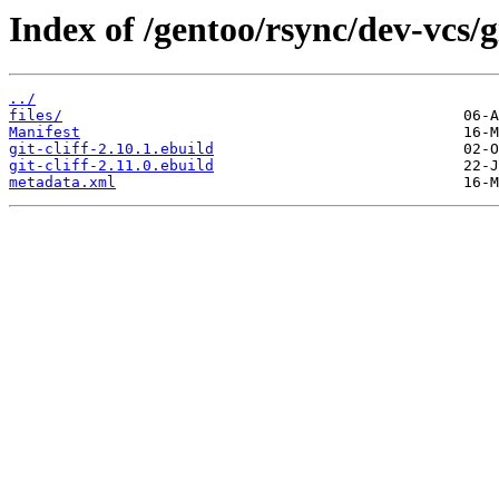
Index of /gentoo/rsync/dev-vcs/gi
../
files/
Manifest
git-cliff-2.10.1.ebuild
git-cliff-2.11.0.ebuild
metadata.xml