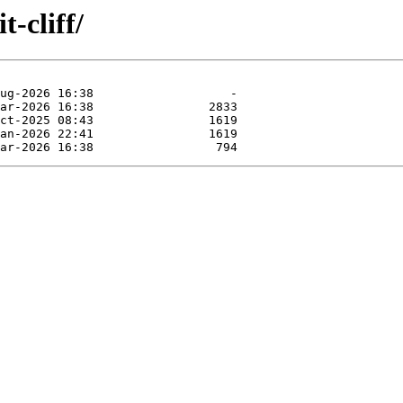
t-cliff/