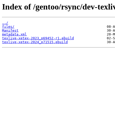
Index of /gentoo/rsync/dev-texliv
../
files/
Manifest
metadata.xml
texlive-xetex-2023_p69452-r1.ebuild
texlive-xetex-2024_p71515.ebuild