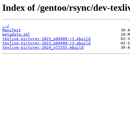
Index of /gentoo/rsync/dev-texliv
../
Manifest
metadata.xml
texlive-pictures-2023_p69409-r1.ebuild
texlive-pictures-2023_p69409-r3.ebuild
texlive-pictures-2024_p72555.ebuild