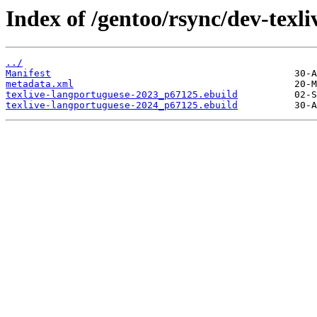
Index of /gentoo/rsync/dev-texli
../
Manifest
metadata.xml
texlive-langportuguese-2023_p67125.ebuild
texlive-langportuguese-2024_p67125.ebuild