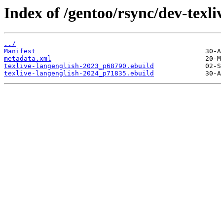
Index of /gentoo/rsync/dev-texli
../
Manifest
metadata.xml
texlive-langenglish-2023_p68790.ebuild
texlive-langenglish-2024_p71835.ebuild