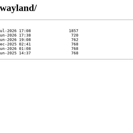
twayland/