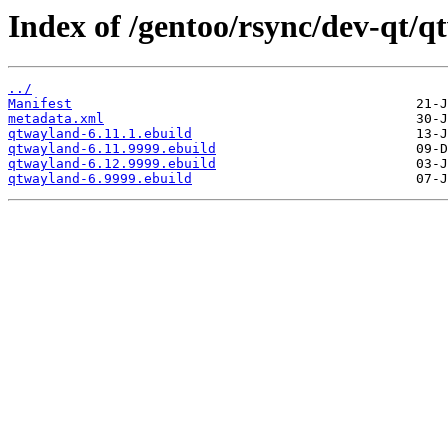
Index of /gentoo/rsync/dev-qt/q
../
Manifest
metadata.xml
qtwayland-6.11.1.ebuild
qtwayland-6.11.9999.ebuild
qtwayland-6.12.9999.ebuild
qtwayland-6.9999.ebuild