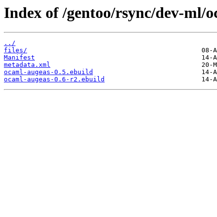
Index of /gentoo/rsync/dev-ml/
../
files/
Manifest
metadata.xml
ocaml-augeas-0.5.ebuild
ocaml-augeas-0.6-r2.ebuild