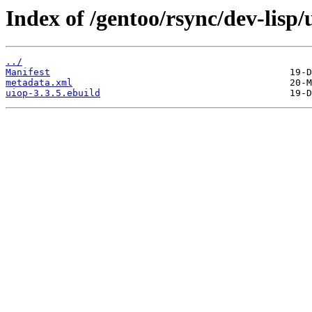
Index of /gentoo/rsync/dev-lisp/
../
Manifest
metadata.xml
uiop-3.3.5.ebuild