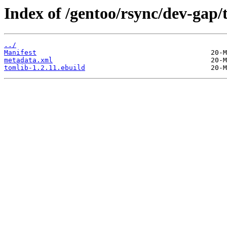
Index of /gentoo/rsync/dev-gap/
../
Manifest
metadata.xml
tomlib-1.2.11.ebuild