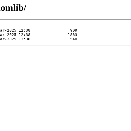
tomlib/