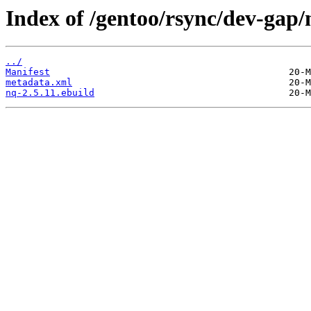
Index of /gentoo/rsync/dev-gap/
../
Manifest
metadata.xml
nq-2.5.11.ebuild