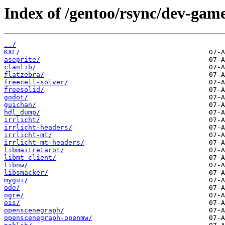
Index of /gentoo/rsync/dev-game
../
KXL/
aseprite/
clanlib/
flatzebra/
freecell-solver/
freesolid/
godot/
guichan/
hdl_dump/
irrlicht/
irrlicht-headers/
irrlicht-mt/
irrlicht-mt-headers/
libmaitretarot/
libmt_client/
libnw/
libsmacker/
mygui/
ode/
ogre/
ois/
openscenegraph/
openscenegraph-openmw/