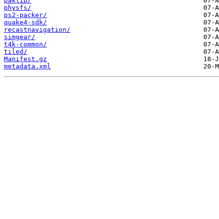
paklib/
physfs/
ps2-packer/
quake4-sdk/
recastnavigation/
simgear/
t4k-common/
tiled/
Manifest.gz
metadata.xml