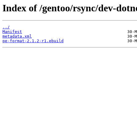
Index of /gentoo/rsync/dev-dotn
../
Manifest
metadata.xml
pe-format-2.1.2-r1.ebuild