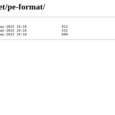
et/pe-format/