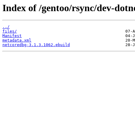
Index of /gentoo/rsync/dev-dotn
../
files/
Manifest
metadata.xml
netcoredbg-3.1.3.1062.ebuild