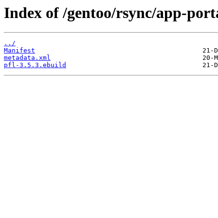
Index of /gentoo/rsync/app-port
../
Manifest
metadata.xml
pfl-3.5.3.ebuild