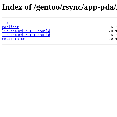
Index of /gentoo/rsync/app-pda
../
Manifest
libusbmuxd-2.1.0.ebuild
libusbmuxd-2.1.1.ebuild
metadata.xml