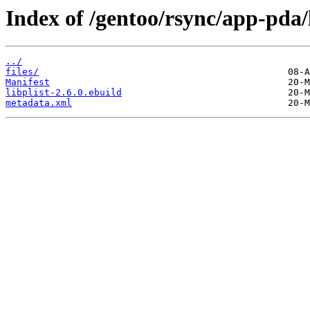
Index of /gentoo/rsync/app-pda/l
../
files/
Manifest
libplist-2.6.0.ebuild
metadata.xml