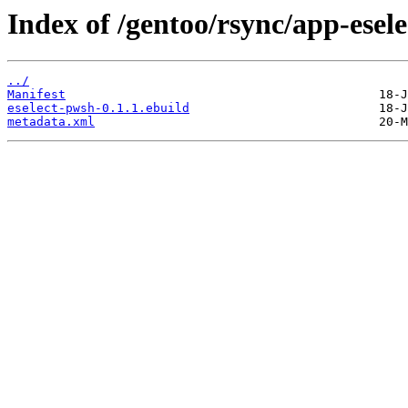
Index of /gentoo/rsync/app-esele
../
Manifest
eselect-pwsh-0.1.1.ebuild
metadata.xml