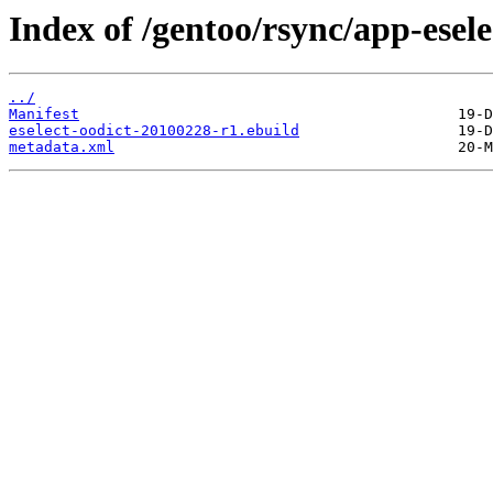
Index of /gentoo/rsync/app-eselec
../
Manifest
eselect-oodict-20100228-r1.ebuild
metadata.xml