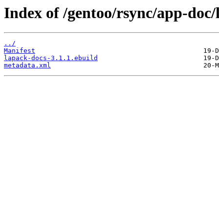
Index of /gentoo/rsync/app-doc/
../
Manifest
lapack-docs-3.1.1.ebuild
metadata.xml