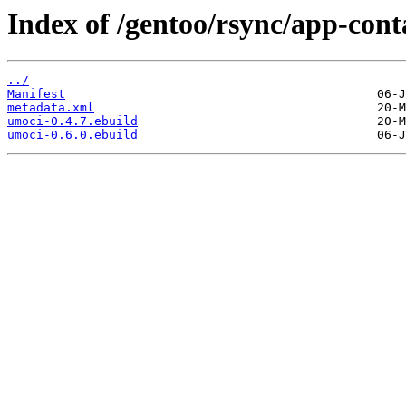
Index of /gentoo/rsync/app-cont
../
Manifest
metadata.xml
umoci-0.4.7.ebuild
umoci-0.6.0.ebuild