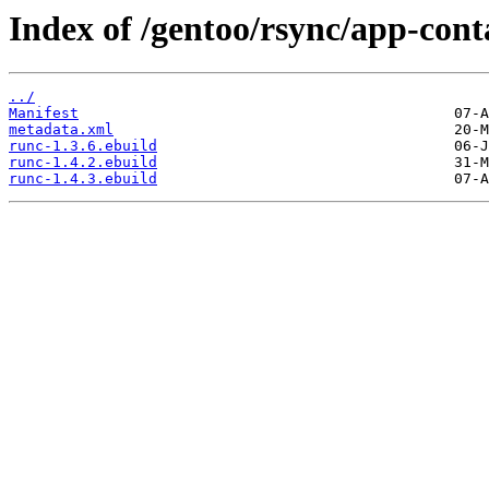
Index of /gentoo/rsync/app-cont
../
Manifest
metadata.xml
runc-1.3.6.ebuild
runc-1.4.2.ebuild
runc-1.4.3.ebuild