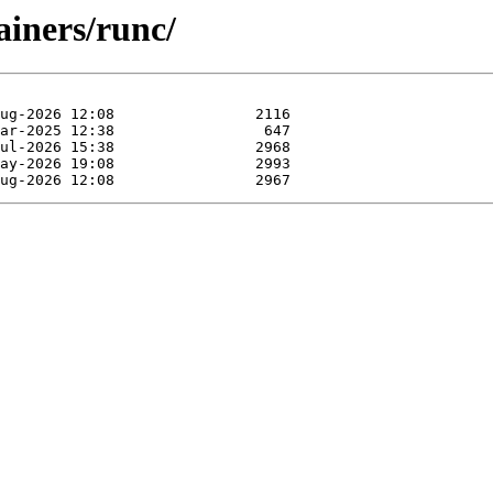
ainers/runc/