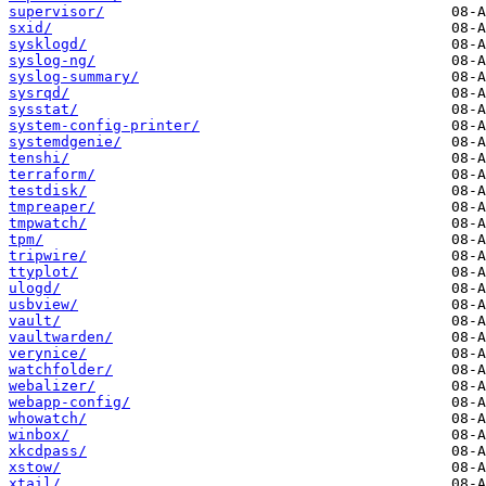
supervisor/
sxid/
sysklogd/
syslog-ng/
syslog-summary/
sysrqd/
sysstat/
system-config-printer/
systemdgenie/
tenshi/
terraform/
testdisk/
tmpreaper/
tmpwatch/
tpm/
tripwire/
ttyplot/
ulogd/
usbview/
vault/
vaultwarden/
verynice/
watchfolder/
webalizer/
webapp-config/
whowatch/
winbox/
xkcdpass/
xstow/
xtail/