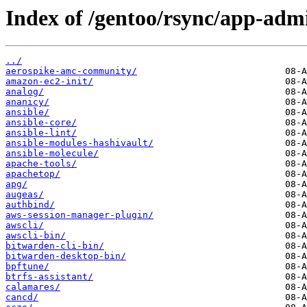
Index of /gentoo/rsync/app-adm
../
aerospike-amc-community/
amazon-ec2-init/
analog/
ananicy/
ansible/
ansible-core/
ansible-lint/
ansible-modules-hashivault/
ansible-molecule/
apache-tools/
apachetop/
apg/
augeas/
authbind/
aws-session-manager-plugin/
awscli/
awscli-bin/
bitwarden-cli-bin/
bitwarden-desktop-bin/
bpftune/
btrfs-assistant/
calamares/
cancd/