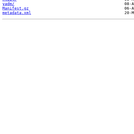
yadm/
Manifest.gz
metadata.xml