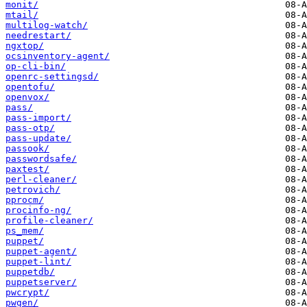
monit/
mtail/
multilog-watch/
needrestart/
ngxtop/
ocsinventory-agent/
op-cli-bin/
openrc-settingsd/
opentofu/
openvox/
pass/
pass-import/
pass-otp/
pass-update/
passook/
passwordsafe/
paxtest/
perl-cleaner/
petrovich/
pprocm/
procinfo-ng/
profile-cleaner/
ps_mem/
puppet/
puppet-agent/
puppet-lint/
puppetdb/
puppetserver/
pwcrypt/
pwgen/