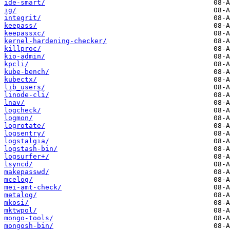
ide-smart/
ig/
integrit/
keepass/
keepassxc/
kernel-hardening-checker/
killproc/
kio-admin/
kpcli/
kube-bench/
kubectx/
lib_users/
linode-cli/
lnav/
logcheck/
logmon/
logrotate/
logsentry/
logstalgia/
logstash-bin/
logsurfer+/
lsyncd/
makepasswd/
mcelog/
mei-amt-check/
metalog/
mkosi/
mktwpol/
mongo-tools/
mongosh-bin/