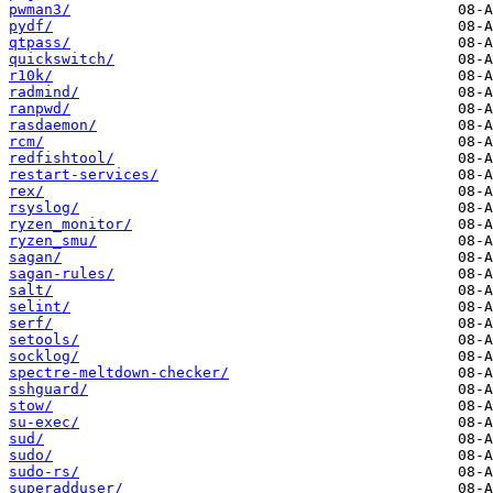
pwman3/
pydf/
qtpass/
quickswitch/
r10k/
radmind/
ranpwd/
rasdaemon/
rcm/
redfishtool/
restart-services/
rex/
rsyslog/
ryzen_monitor/
ryzen_smu/
sagan/
sagan-rules/
salt/
selint/
serf/
setools/
socklog/
spectre-meltdown-checker/
sshguard/
stow/
su-exec/
sud/
sudo/
sudo-rs/
superadduser/