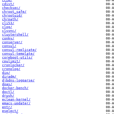
ccze/
cdist/
checksec/
chroot_safe/
chrootuid/
chrpath/
cli53/
clog/
clsync/
clustershell/
conky/
conserver/
consul/
consul-replicate/
consul-template/
coreboot-utils/
cpulimit/
cronlocker/
cronolog/
dio/
diradm/
djbdns-logparse/
doas/
docker-bench/
doctl/
drush/
eclean-kernel/
emacs-updater/
entr/
eselect/