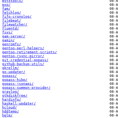
evtxtools/
exo/
fam/
fetchlog/
fifo-cronolog/
filebeat/
filewatcher/
fluentd/
fsvs/
gam-server/
gamin/
genromfs/
gentoo-perl-helpers/
gentoo-retirement-scripts/
gentoo-rsync-mirror/
git-credential-gopass/
github-backup-utils/
gkrellm/
go-updater/
gopass/
gopass-hibp/
gopass-jsonapi/
gopass-summon-provider/
graylog/
gtkdiskfree/
hardinfo/
haskell-updater/
hcloud/
hddtemp/
helm/