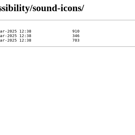
sibility/sound-icons/