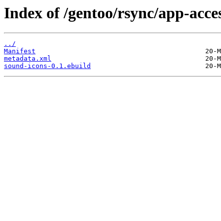
Index of /gentoo/rsync/app-acces
../
Manifest
metadata.xml
sound-icons-0.1.ebuild